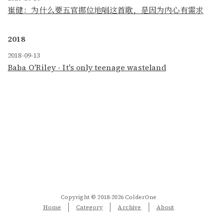
崔健：为什么要五官挪位地唱这首歌，是因为内心有需求
2018
2018-09-13
Baba O'Riley - It's only teenage wasteland
Copyright © 2018-2026 ColderOne
Home
Category
Archive
About