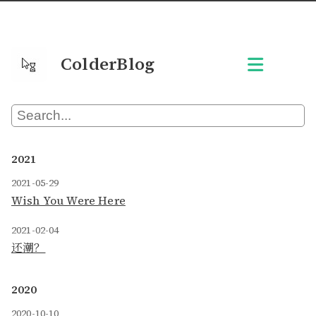
ColderBlog
2021
2021-05-29
Wish You Were Here
2021-02-04
还潮？
2020
2020-10-10